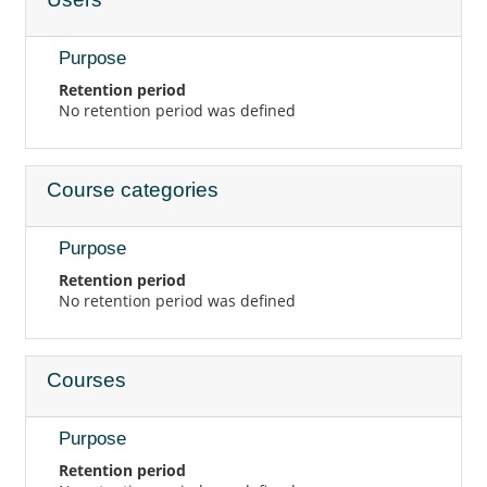
Purpose
Retention period
No retention period was defined
Course categories
Purpose
Retention period
No retention period was defined
Courses
Purpose
Retention period