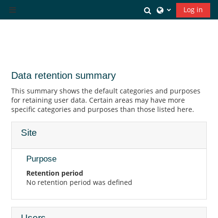
Skip to main content
Toggle search inp
Log in
Side panel
Data retention summary
This summary shows the default categories and purposes
for retaining user data. Certain areas may have more
specific categories and purposes than those listed here.
Site
Purpose
Retention period
No retention period was defined
Users